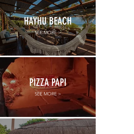
HAYHU BEACH
SEE MORE >
PIZZA PAPI
SEE MORE >