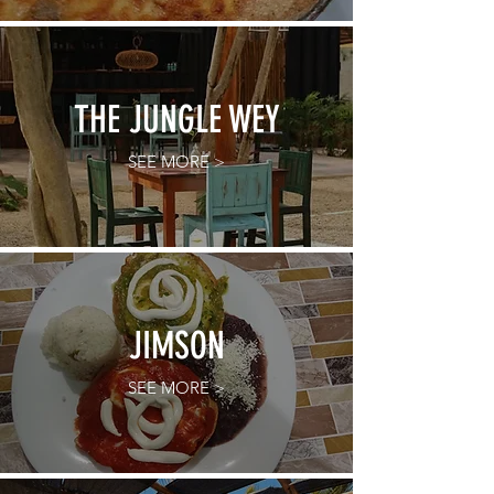
THE JUNGLE WEY
SEE MORE >
JIMSON
SEE MORE >