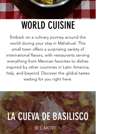
WORLD CUISINE
Embark on a culinary journey around the
world during your stay in Mahahual. This
small town offers a surprising variety of
international flavors, with restaurants serving
everything from Mexican favorites to dishes
inspired by other countries in Latin America,
Italy, and beyond. Discover the global tastes
waiting for you right here.
LA CUEVA DE BASILISCO
SEE MORE >