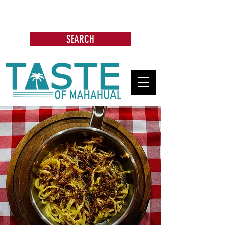
Search: Restaurants, Bars, Beach
Clubs, Businesses, Tours & more
SEARCH