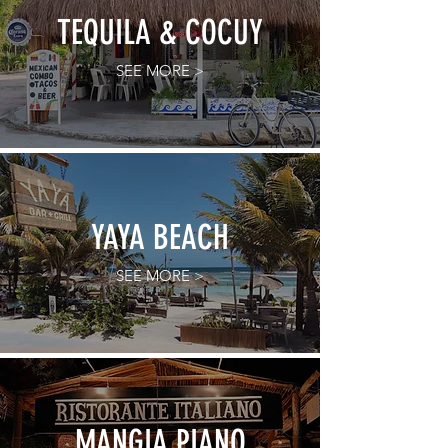
TEQUILA & COCUY
SEE MORE >
YAYA BEACH
SEE MORE >
MANGIA PIANO