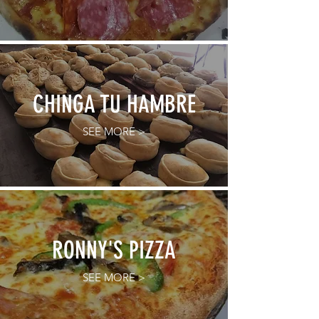
CHINGA TU HAMBRE
SEE MORE >
RONNY'S PIZZA
SEE MORE >