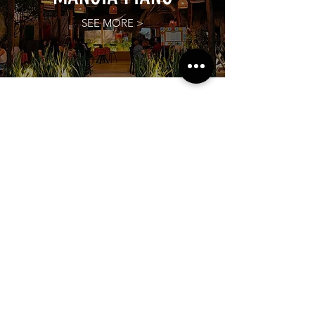
SEE MORE >
Subscribe to our newsletter!
Get exclusive offers, updates, and more.
TOURS
See More >